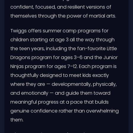
confident, focused, and resilient versions of
themselves through the power of martial arts.
Twiggs offers summer camp programs for
children starting at age 3 all the way through
the teen years, including the fan-favorite Little
Dragons program for ages 3–6 and the Junior
Ninjas program for ages 7–12. Each program is
thoughtfully designed to meet kids exactly
where they are — developmentally, physically,
and emotionally — and guide them toward
meaningful progress at a pace that builds
genuine confidence rather than overwhelming
them.