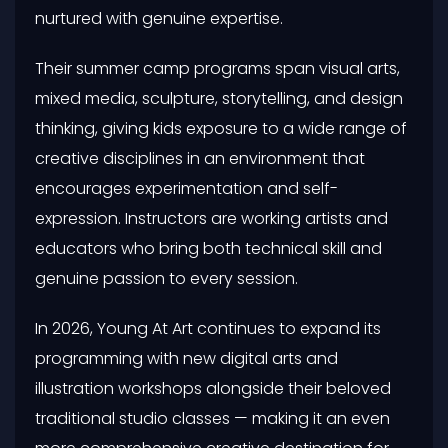
nurtured with genuine expertise.
Their summer camp programs span visual arts,
mixed media, sculpture, storytelling, and design
thinking, giving kids exposure to a wide range of
creative disciplines in an environment that
encourages experimentation and self-
expression. Instructors are working artists and
educators who bring both technical skill and
genuine passion to every session.
In 2026, Young At Art continues to expand its
programming with new digital arts and
illustration workshops alongside their beloved
traditional studio classes — making it an even