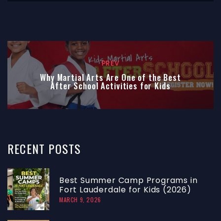
PREV
Why Martial Arts Are One of the Best
After School Activities for Kids
RECENT
POSTS
Best Summer Camp Programs in
Fort Lauderdale for Kids (2026)
MARCH 9, 2026