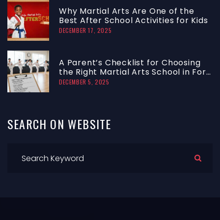
Why Martial Arts Are One of the
Best After School Activities for Kids
DECEMBER 17, 2025
A Parent’s Checklist for Choosing
the Right Martial Arts School in Fort
Lauderdale
DECEMBER 5, 2025
SEARCH
ON
WEBSITE
S
e
a
r
c