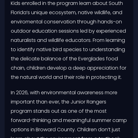
Kids enrolled in the program learn about South
Florida’s unique ecosystem, native wildlife, and
enviromental conservation through hands-on
outdoor education sessions led by experienced
naturalists and wildlife educators. From learning
to identify native bird species to understanding
the delicate balance of the Everglades food
chain, children develop a deep appreciation for
the natural world and their role in protecting it.
In 2026, with environmental awareness more
important than ever, the Junior Rangers
program stands out as one of the most
forward-thinking and meaningful summer camp
options in Broward County. Children don’t just