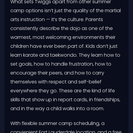
What sets Twiggs apart from other summer
camp options isn’t just the quality of the martial
arts instruction — it’s the culture. Parents
consistently describe the dojo as one of the
warmest, most welcoming environments their
children have ever been part of. Kids don’t just
learn karate and taekwondo. They learn how to
set goals, how to handle frustration, how to
encourage their peers, and how to carry
themselves with respect and self-belief
everywhere they go. These are the kind of life
skills that show up in report cards, in friendships,
and in the way a child walks into a room.
With flexible summer camp scheduling, a
convienient Fort Lauderdale location, and a free