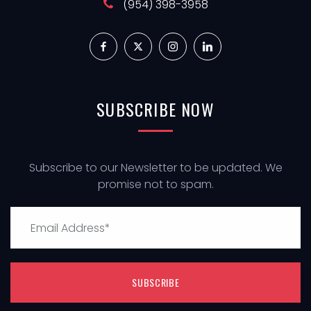
(954) 398-3958
SUBSCRIBE
NOW
Subscribe to our Newsletter to be updated. We
promise not to spam.