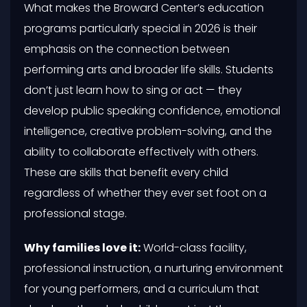
What makes the Broward Center’s education
programs particularly special in 2026 is their
emphasis on the connection between
performing arts and broader life skills. Students
don’t just learn how to sing or act — they
develop public speaking confidence, emotional
intelligence, creative problem-solving, and the
ability to collaborate effectively with others.
These are skills that benefit every child
regardless of whether they ever set foot on a
professional stage.
Why families love it:
World-class facility,
professional instruction, a nurturing environment
for young performers, and a curriculum that