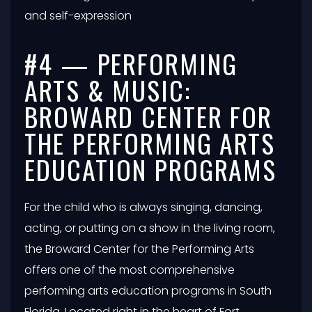
and self-expression
#4 — PERFORMING
ARTS & MUSIC:
BROWARD CENTER FOR
THE PERFORMING ARTS
EDUCATION PROGRAMS
For the child who is always singing, dancing,
acting, or putting on a show in the living room,
the Broward Center for the Performing Arts
offers one of the most comprehensive
performing arts education programs in South
Florida. Located right in the heart of Fort