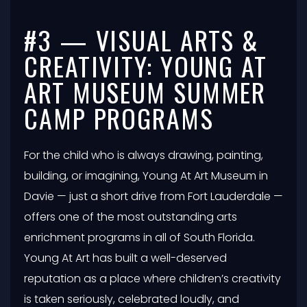
#3 — VISUAL ARTS &
CREATIVITY: YOUNG AT
ART MUSEUM SUMMER
CAMP PROGRAMS
For the child who is always drawing, painting,
building, or imagining, Young At Art Museum in
Davie — just a short drive from Fort Lauderdale —
offers one of the most outstanding arts
enrichment programs in all of South Florida.
Young At Art has built a well-deserved
reputation as a place where children’s creativity
is taken seriously, celebrated loudly, and