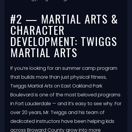
#2 — MARTIAL ARTS &
CHARACTER
DEVELOPMENT: TWIGGS
MARTIAL ARTS
If you’re looking for an summer camp program
that builds more than just physical fitness,
Twiggs Martial Arts on East Oakland Park
Boulevard is one of the most beloved programs
in Fort Lauderdale — and it’s easy to see why. For
over 20 years, Mr. Twiggs and his team of
dedicated instructors have been helping kids
across Broward County grow into more