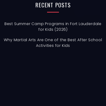
h
RECENT
POSTS
f
o
r
Best Summer Camp Programs in Fort Lauderdale
for Kids (2026)
:
Why Martial Arts Are One of the Best After School
Activities for Kids