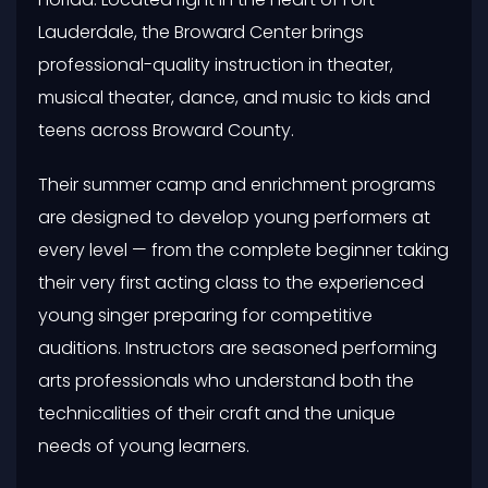
Lauderdale, the Broward Center brings
professional-quality instruction in theater,
musical theater, dance, and music to kids and
teens across Broward County.
Their summer camp and enrichment programs
are designed to develop young performers at
every level — from the complete beginner taking
their very first acting class to the experienced
young singer preparing for competitive
auditions. Instructors are seasoned performing
arts professionals who understand both the
technicalities of their craft and the unique
needs of young learners.