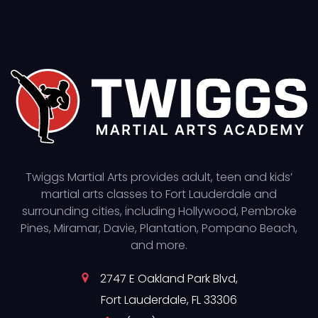
Twiggs Martial Arts provides adult, teen and kids’
martial arts classes to Fort Lauderdale and
surrounding cities, including Hollywood, Pembroke
Pines, Miramar, Davie, Plantation, Pompano Beach,
and more.
2747 E Oakland Park Blvd,
Fort Lauderdale, FL 33306