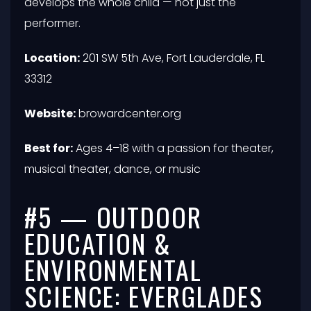
develops the whole child — not just the
performer.
Location:
201 SW 5th Ave, Fort Lauderdale, FL
33312
Website:
browardcenter.org
Best for:
Ages 4–18 with a passion for theater,
musical theater, dance, or music
#5 — OUTDOOR
EDUCATION &
ENVIRONMENTAL
SCIENCE: EVERGLADES