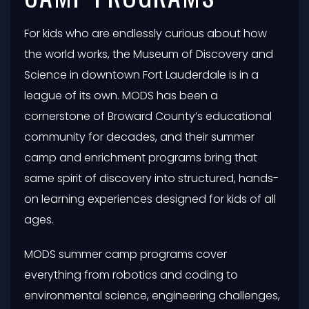
For kids who are endlessly curious about how
the world works, the Museum of Discovery and
Science in downtown Fort Lauderdale is in a
league of its own. MODS has been a
cornerstone of Broward County’s educational
community for decades, and their summer
camp and enrichment programs bring that
same spirit of discovery into structured, hands-
on learning experiences designed for kids of all
ages.
MODS summer camp programs cover
everything from robotics and coding to
environmental science, engineering challenges,