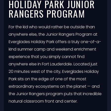
HOLIDAY PARK JUNIOR
RANGERS PROGRAM
For the kid who would rather be outside than
anywhere else, the Junior Rangers Program at
Everglades Holiday Park offers a truly one-of-a-
kind summer camp and weekend enrichment
experience that you simply cannot find
anywhere else in Fort Lauderdale. Located just
20 minutes west of the city, Everglades Holiday
Park sits on the edge of one of the most
extraordinary ecosystems on the planet — and
the Junior Rangers program puts that incredible
natural classroom front and center.