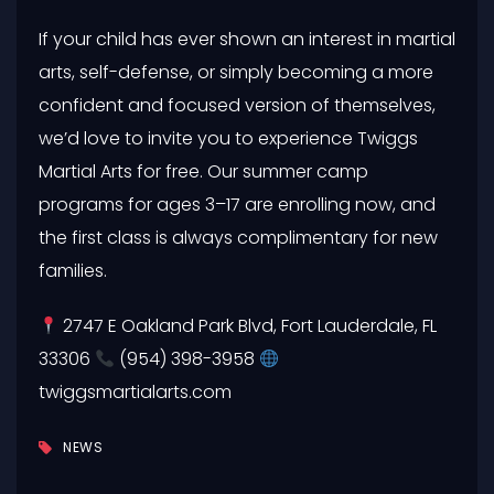
If your child has ever shown an interest in martial
arts, self-defense, or simply becoming a more
confident and focused version of themselves,
we’d love to invite you to experience Twiggs
Martial Arts for free. Our summer camp
programs for ages 3–17 are enrolling now, and
the first class is always complimentary for new
families.
2747 E Oakland Park Blvd, Fort Lauderdale, FL
33306
(954) 398-3958
twiggsmartialarts.com
NEWS