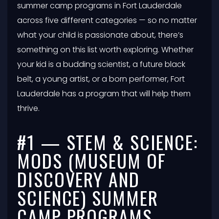
summer camp programs in Fort Lauderdale
across five different categories — so no matter
what your child is passionate about, there’s
something on this list worth exploring. Whether
your kid is a budding scientist, a future black
belt, a young artist, or a born performer, Fort
Lauderdale has a program that will help them
thrive.
#1 — STEM & SCIENCE:
MODS (MUSEUM OF
DISCOVERY AND
SCIENCE) SUMMER
CAMP PROGRAMS