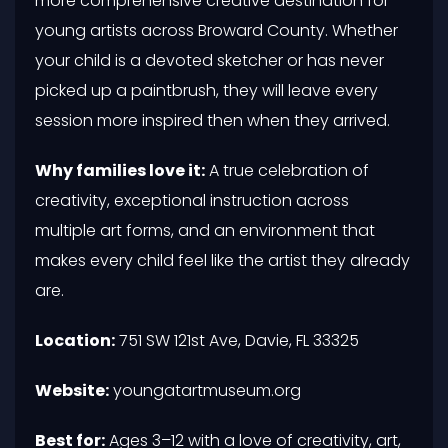
more comprehensive creative destination for
young artists across Broward County. Whether
your child is a devoted sketcher or has never
picked up a paintbrush, they will leave every
session more inspired then when they arrived.
Why families love it:
A true celebration of
creativity, exceptional instruction across
multiple art forms, and an environment that
makes every child feel like the artist they already
are.
Location:
751 SW 121st Ave, Davie, FL 33325
Website:
youngatartmuseum.org
Best for:
Ages 3–12 with a love of creativity, art,