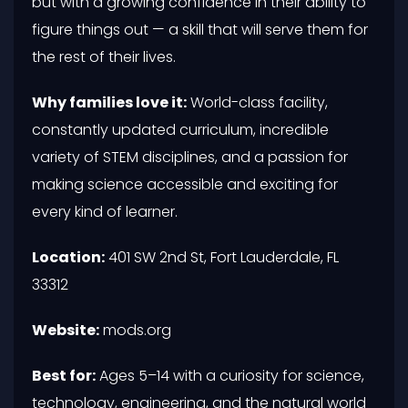
but with a growing confidence in their ability to
figure things out — a skill that will serve them for
the rest of their lives.
Why families love it:
World-class facility,
constantly updated curriculum, incredible
variety of STEM disciplines, and a passion for
making science accessible and exciting for
every kind of learner.
Location:
401 SW 2nd St, Fort Lauderdale, FL
33312
Website:
mods.org
Best for:
Ages 5–14 with a curiosity for science,
technology, engineering, and the natural world