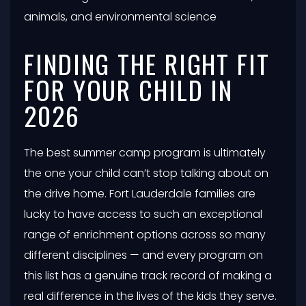
animals, and environmental science
FINDING THE RIGHT FIT
FOR YOUR CHILD IN
2026
The best summer camp program is ultimately
the one your child can’t stop talking about on
the drive home. Fort Lauderdale families are
lucky to have access to such an exceptional
range of enrichment options across so many
different disciplines — and every program on
this list has a genuine track record of making a
real difference in the lives of the kids they serve.