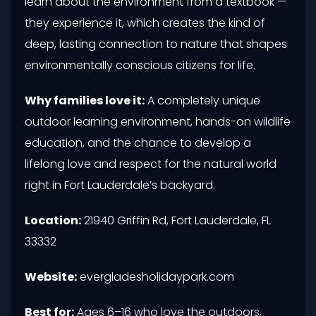
learn about the environment from a textbook —
they experience it, which creates the kind of
deep, lasting connection to nature that shapes
environmentally conscious citizens for life.
Why families love it:
A completely unique
outdoor learning environment, hands-on wildlife
education, and the chance to develop a
lifelong love and respect for the natural world
right in Fort Lauderdale’s backyard.
Location:
21940 Griffin Rd, Fort Lauderdale, FL
33332
Website:
evergladesholidaypark.com
Best for:
Ages 6–16 who love the outdoors,