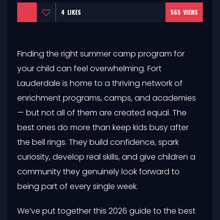
4
LIKES
565
VIEWS
Finding the right summer camp program for
your child can feel overwhelming. Fort
Lauderdale is home to a thriving network of
enrichment programs, camps, and academies
— but not all of them are created equal. The
best ones do more than keep kids busy after
the bell rings. They build confidence, spark
curiosity, develop real skills, and give children a
community they genuinely look forward to
being part of every single week.
We’ve put together this 2026 guide to the best