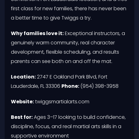
first class for new families, there has never been
a better time to give Twiggs a try.
Why families love it:
Exceptional instructors, a
genuinely warm community, real character
development, flexible scheduling, and results
parents can see both on and off the mat.
Location:
2747 E Oakland Park Blvd, Fort
Lauderdale, FL 33306
Phone:
(954) 398-3958
Website:
twiggsmartialarts.com
Best for:
Ages 3–17 looking to build confidence,
discipline, focus, and real martial arts skills in a
supportive environment