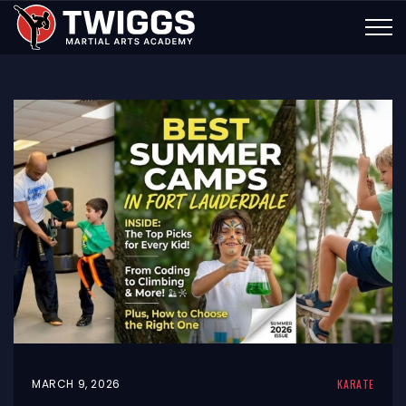
MARCH 9, 2026
KARATE