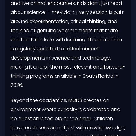
and live animal encounters. Kids don’t just read
about science — they do it. Every session is built
around experimentation, critical thinking, and
the kind of genuine wow moments that make
children fall in love with learning. The curriculum
is regularly updated to reflect current
developments in science and technology,
making it one of the most relevent and forward-
thinking programs available in South Florida in
2026.
Beyond the academics, MODS creates an
environment where curiosity is celebrated and
no question is too big or too small. Children
leave each session not just with new knowledge,