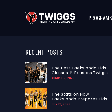
PROGRAM
RECENT
POSTS
The Best Taekwondo Kids
Classes: 5 Reasons Twiggs
Ranks #1
AUGUST 5, 2026
The Stats on How
Taekwondo Prepares Kids
to Focus and Lead
JULY 12, 2026