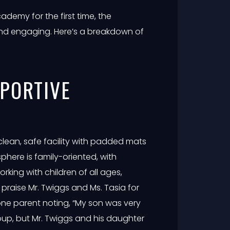
cademy for the first time, the
nd engaging. Here’s a breakdown of
PPORTIVE
clean, safe facility with padded mats
phere is family-oriented, with
orking with children of all ages,
praise Mr. Twiggs and Ms. Tasia for
h one parent noting, “My son was very
roup, but Mr. Twiggs and his daughter