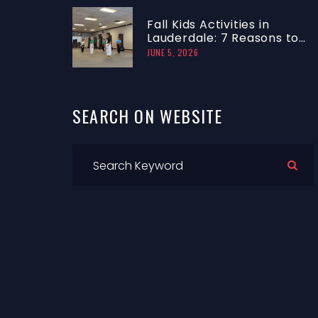
Fall Kids Activities in
Lauderdale: 7 Reasons to
Try a Taekwondo Trial
JUNE 5, 2026
Class
SEARCH
ON
WEBSITE
r
f