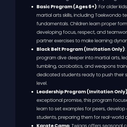
Basic Program (Ages 6+)
: For older k
martial arts skills, including Taekwondo
fundamentals. Children learn proper form
developing focus, respect, and teamwork.
partner exercises to make learning dyna
Black Belt Program (Invitation Only)
:
program dive deeper into martial arts, l
tumbling, acrobatics, and weapons training
dedicated students ready to push their s
level.
Leadership Program (Invitation Only
exceptional promise, this program focuses 
learn to set examples for peers, develo
students, preparing them for real-world 
Karate Camp
: Twiggs offers seasonal 