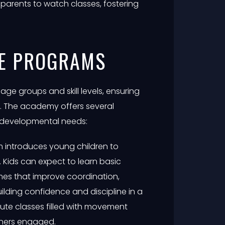
arents to watch classes, fostering
TE PROGRAMS
 age groups and skill levels, ensuring
d. The academy offers several
 developmental needs:
m introduces young children to
s. Kids can expect to learn basic
mes that improve coordination,
building confidence and discipline in a
nute classes filled with movement
ners engaged.