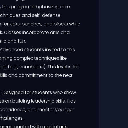
ids, this program emphasizes core
 techniques and self-defense
 for kicks, punches, and blocks while
 Classes incorporate drills and
mic and fun.
 Advanced students invited to this
earning complex techniques like
 (e.g., nunchucks). This level is for
kills and commitment to the next
)
: Designed for students who show
on building leadership skills. Kids
p confidence, and mentor younger
challenges.
camps packed with martial arts