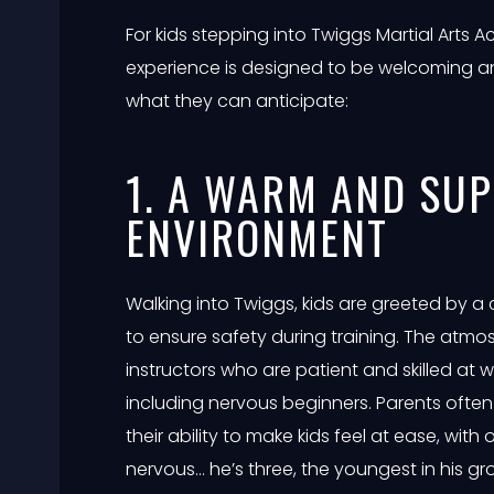
For kids stepping into Twiggs Martial Arts A
experience is designed to be welcoming a
what they can anticipate:
1. A WARM AND SU
ENVIRONMENT
Walking into Twiggs, kids are greeted by a 
to ensure safety during training. The atmos
instructors who are patient and skilled at w
including nervous beginners. Parents often 
their ability to make kids feel at ease, wit
nervous… he’s three, the youngest in his g