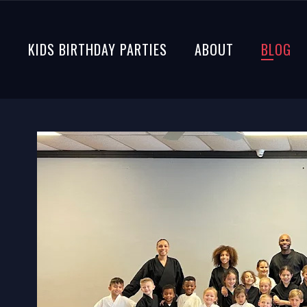
S
KIDS BIRTHDAY PARTIES
ABOUT
BLOG