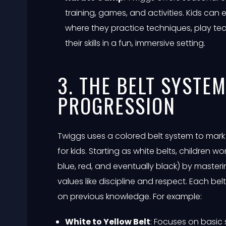
training, games, and activities. Kids ca
where they practice techniques, play 
their skills in a fun, immersive setting.
3. THE BELT SYSTE
PROGRESSION
Twiggs uses a colored belt system to mark 
for kids. Starting as white belts, children wo
blue, red, and eventually black) by maste
values like discipline and respect. Each belt
on previous knowledge. For example:
White to Yellow Belt
: Focuses on basic 