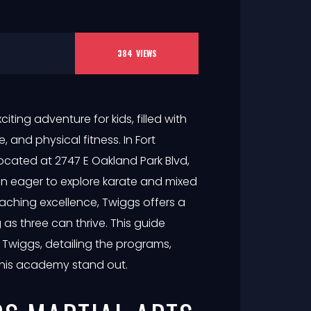
384
VIEWS
iting adventure for kids, filled with
, and physical fitness. In Fort
 located at 2747 E Oakland Park Blvd,
dren eager to explore karate and mixed
eaching excellence, Twiggs offers a
as three can thrive. This guide
 Twiggs, detailing the programs,
this academy stand out.