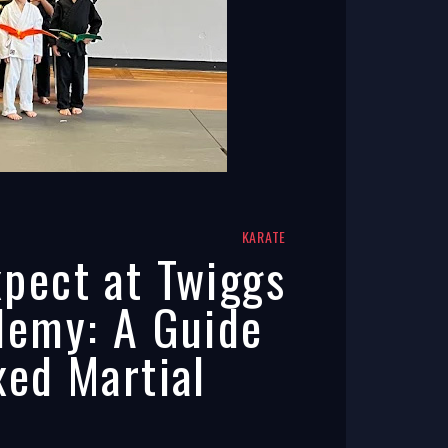
KARATE
pect at Twiggs
demy: A Guide
xed Martial