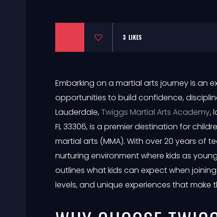
3
LIKES
Embarking on a martial arts journey is an exc
opportunities to build confidence, discipline
Lauderdale,
Twiggs Martial Arts Academy
,
FL 33306, is a premier destination for chil
martial arts (MMA). With over 20 years of t
nurturing environment where kids as young 
outlines what kids can expect when joining
levels, and unique experiences that make 