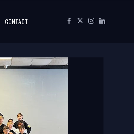
CONTACT