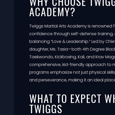
WHY CHOOSE TWIGG
ACADEMY?
Twiggs Martial Arts Academy is renowned fo
confidence through self-defense training,
balancing “Love & Leadership.” Led by Chief
daughter, Ms. Tasia—both 4th Degree Black B
Taekwondo, Kickboxing, Kali, and Krav Ma
comprehensive, kid-friendly approach to m
programs emphasize not just physical skills bu
and perseverance, making it an ideal place f
WHAT TO EXPECT W
TWIGGS