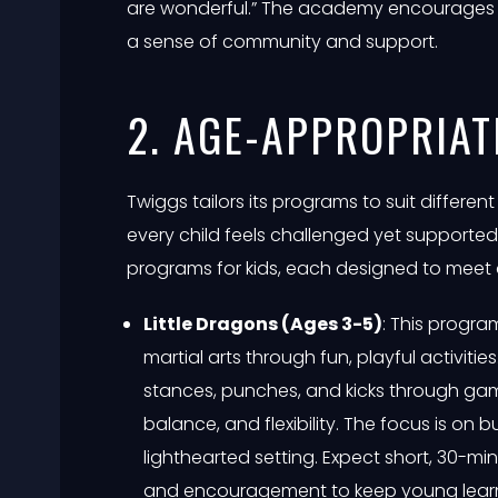
are wonderful.” The academy encourages p
a sense of community and support.
2. AGE-APPROPRIA
Twiggs tailors its programs to suit different
every child feels challenged yet supporte
programs for kids, each designed to meet
Little Dragons (Ages 3-5)
: This progra
martial arts through fun, playful activitie
stances, punches, and kicks through ga
balance, and flexibility. The focus is on 
lighthearted setting. Expect short, 30-mi
and encouragement to keep young lear