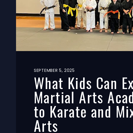
S
SEPTEMBER 5, 2025
e
What Kids Can Ex
a
Martial Arts Aca
c
to Karate and Mi
h
Arts
o