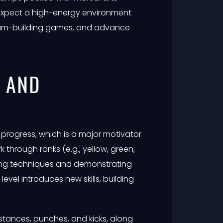
n expect a high-energy environment
team-building games, and advance
M AND
progress, which is a major motivator
rk through ranks (e.g., yellow, green,
ring techniques and demonstrating
 level introduces new skills, building
stances, punches, and kicks, along