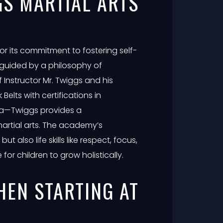
S MARTIAL ARTS
r its commitment to fostering self-
 guided by a philosophy of
 Instructor Mr. Twiggs and his
elts with certifications in
ga—Twiggs provides a
artial arts. The academy’s
t also life skills like respect, focus,
or children to grow holistically.
HEN STARTING AT